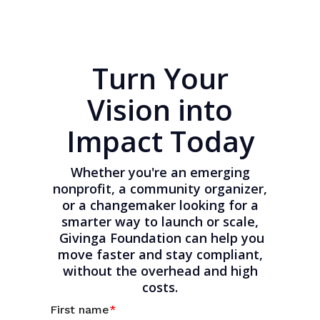
Turn Your
Vision into
Impact Today
Whether you're an emerging
nonprofit, a community organizer,
or a changemaker looking for a
smarter way to launch or scale,
Givinga Foundation can help you
move faster and stay compliant,
without the overhead and high
costs.