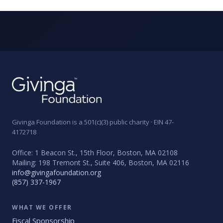
Givinga Foundation is a 501(c)(3) public charity · EIN 47-
4172718
Office: 1 Beacon St., 15th Floor, Boston, MA 02108
Mailing: 198 Tremont St., Suite 406, Boston, MA 02116
info@givingafoundation.org
(857) 337-1967
WHAT WE OFFER
Fiscal Sponsorship