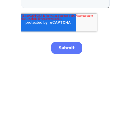

Previous post
Next post
