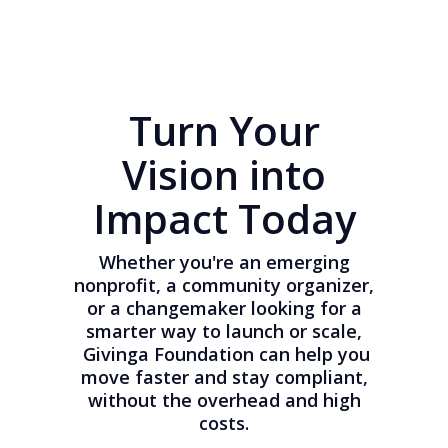
Turn Your
Vision into
Impact Today
Whether you're an emerging
nonprofit, a community organizer,
or a changemaker looking for a
smarter way to launch or scale,
Givinga Foundation can help you
move faster and stay compliant,
without the overhead and high
costs.