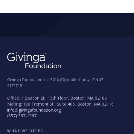
Givinga Foundation is a 501(c)(3) public charity · EIN 47-
4172718
Office: 1 Beacon St., 15th Floor, Boston, MA 02108
Mailing: 198 Tremont St., Suite 406, Boston, MA 02116
info@givingafoundation.org
(857) 337-1967
WHAT WE OFFER