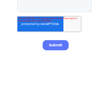

Previous post
Next post
