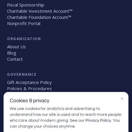
Fiscal Sponsorship
Charitable Investment Account™
Charitable Foundation Account™
Nonprofit Portal
ORGANIZATION
About Us
Blog
Contact
GOVERNANCE
Gift Acceptance Policy
Policies
&
Procedures
Account Holder Handbook
×
Grant Due Diligence Policy
Cookies & privacy
We use cookies for analytics and advertising to
understand how our site is used and to reach more people
who care about modern giving. See our
Privacy Policy
. You
can change your choices anytime.
© 2026 Givinga Foundation. All rights reserved.